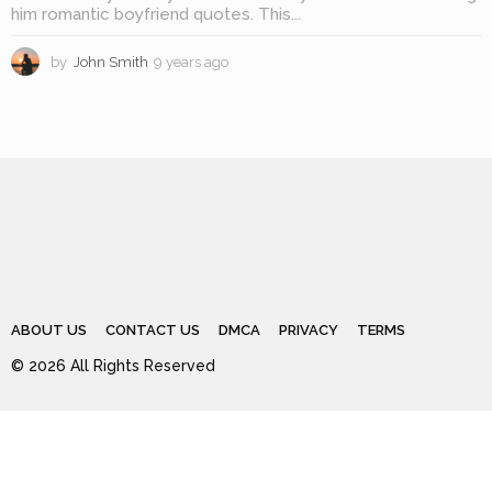
him romantic boyfriend quotes. This...
by
John Smith
9 years ago
8
y
e
a
r
s
a
g
o
ABOUT US
CONTACT US
DMCA
PRIVACY
TERMS
© 2026 All Rights Reserved